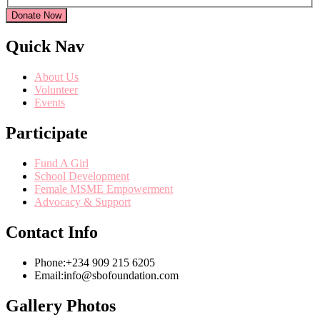
Donate Now
Quick Nav
About Us
Volunteer
Events
Participate
Fund A Girl
School Development
Female MSME Empowerment
Advocacy & Support
Contact Info
Phone:
+234 909 215 6205
Email:
info@sbofoundation.com
Gallery Photos