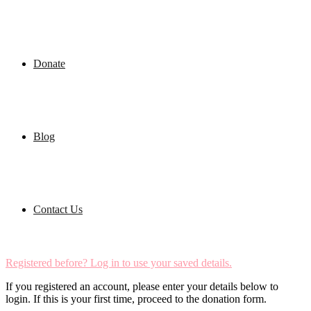
Donate
Blog
Contact Us
Registered before? Log in to use your saved details.
If you registered an account, please enter your details below to
login. If this is your first time, proceed to the donation form.