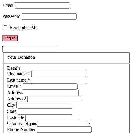
Email
Password
Remember Me
Your Donation
Details
First name
*
Last name
*
Email
*
Address
Address 2
City
State
Postcode
Country
Phone Number