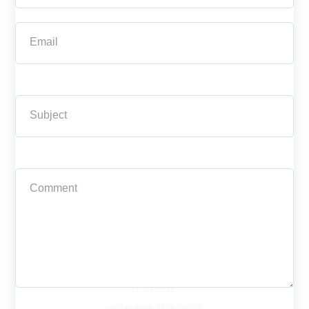
Phone