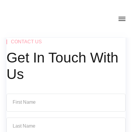
CONTACT US
Get In Touch With
Us