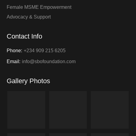
Female MSME Empowerment
Advocacy & Support
Contact Info
Phone:
+234 909 215 6205
Email:
info@sbofoundation.com
Gallery Photos