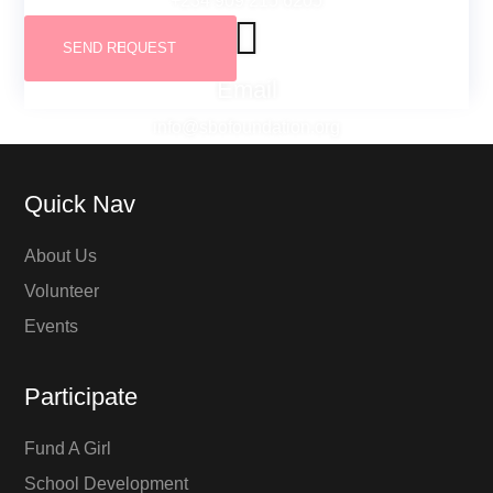
+234 909 215 6205
Email
info@sbofoundation.org
Quick Nav
About Us
Volunteer
Events
Participate
Fund A Girl
School Development