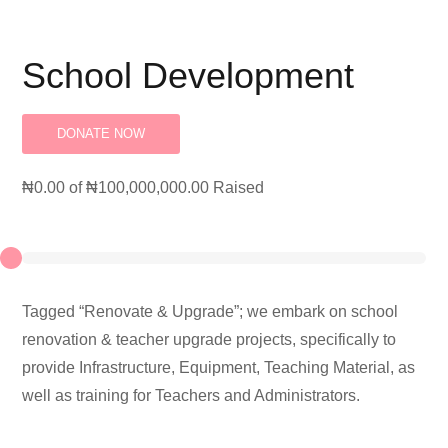
School Development
DONATE NOW
₦0.00
of
₦100,000,000.00
Raised
Tagged “Renovate & Upgrade”; we embark on school
renovation & teacher upgrade projects, specifically to
provide Infrastructure, Equipment, Teaching Material, as
well as training for Teachers and Administrators.