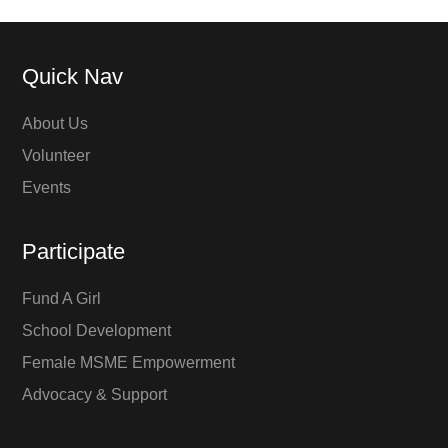
Quick Nav
About Us
Volunteer
Events
Participate
Fund A Girl
School Development
Female MSME Empowerment
Advocacy & Support