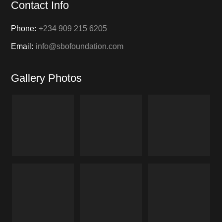
Contact Info
Phone:
+234 909 215 6205
Email:
info@sbofoundation.com
Gallery Photos