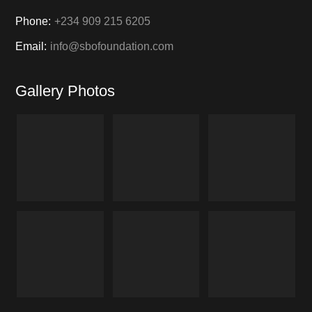
Phone:
+234 909 215 6205
Email:
info@sbofoundation.com
Gallery Photos