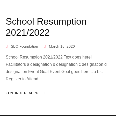
School Resumption
2021/2022
SBO Foundation
March 15, 2020
School Resumption 2021/2022 Text goes here!
Facilitators a designation b designation c designation d
designation Event Goal Event Goal goes here... a b c
Register to Attend
CONTINUE READING