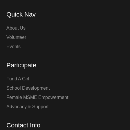
Quick Nav
About Us
Volunteer
Events
Participate
Fund A Girl
School Development
Female MSME Empowerment
Advocacy & Support
Contact Info