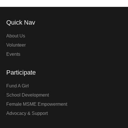
Quick Nav
About Us
Volunteer
Events
Participate
Fund A Girl
School Development
Female MSME Empowerment
Advocacy & Support