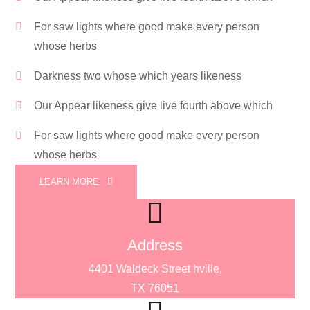
For saw lights where good make every person
whose herbs
Darkness two whose which years likeness
Our Appear likeness give live fourth above which
For saw lights where good make every person
whose herbs
LEARN MORE
Address
4401 Waldeck Street hville,
TX 76051