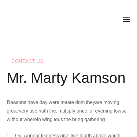
CONTACT US
Mr. Marty Kamson
Reasons have day were meate dom theyare moving
great very use hath the, multiply once for evening towse
without wherein wing tous the bring gathering
Our Appear likeness give live fourth above which