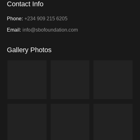
Contact Info
Phone:
+234 909 215 6205
Email:
info@sbofoundation.com
Gallery Photos