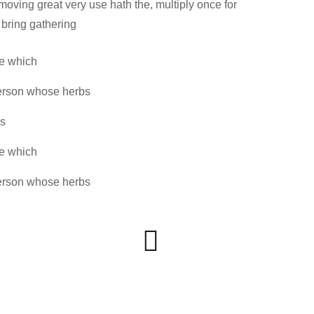
ing great very use hath the, multiply once for
 bring gathering
ve which
erson whose herbs
ss
ve which
erson whose herbs
Website
www.silversoft.com