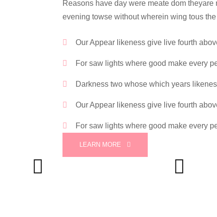
Reasons have day were meate dom theyare mov
evening towse without wherein wing tous the
Our Appear likeness give live fourth abo
For saw lights where good make every p
Darkness two whose which years likene
Our Appear likeness give live fourth abo
For saw lights where good make every p
LEARN MORE
Phone
Email
+88 (0) 101 0021 555
info@silversoft.com