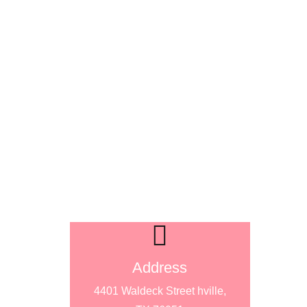
Address
4401 Waldeck Street hville,