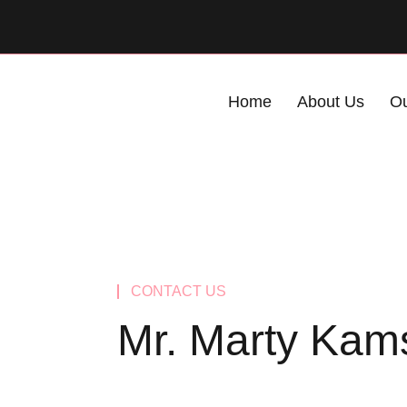
Home
About Us
Ou
CONTACT US
Mr. Marty Kam