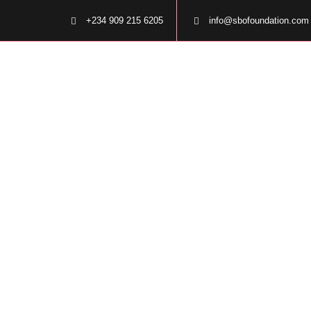
+234 909 215 6205
info@sbofoundation.com