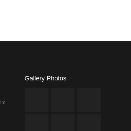
www.rexet.com
Gallery Photos
com