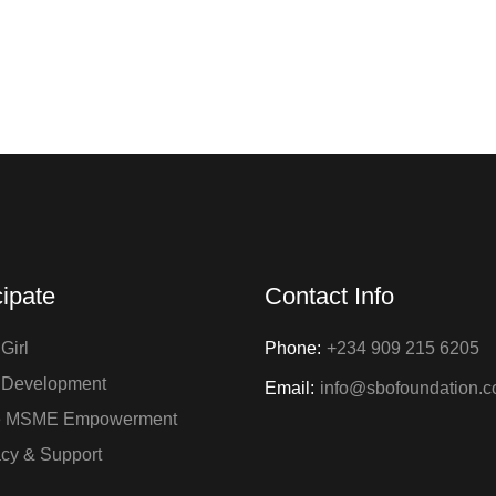
+88 (0) 101 5871 253
info@rexet.com
cipate
Contact Info
Girl
Phone:
+234 909 215 6205
 Development
Email:
info@sbofoundation.
e MSME Empowerment
cy & Support