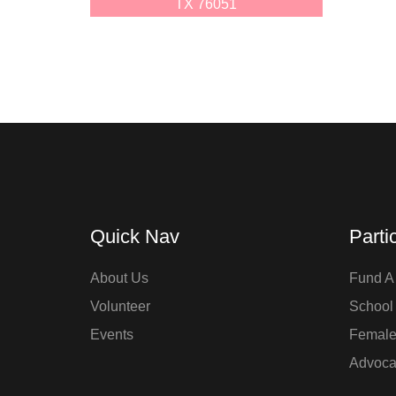
TX 76051
Quick Nav
Parti
About Us
Fund A 
Volunteer
School
Events
Femal
Advoca