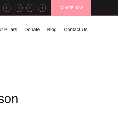
Facebook
Twitter
Instagram
LinkedIn
DONATE NOW
Profile
Profile
Profile
Profile
r Pillars
Donate
Blog
Contact Us
son