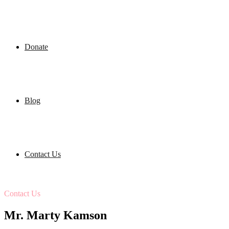
Donate
Blog
Contact Us
Contact Us
Mr. Marty Kamson