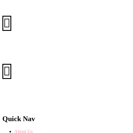
+88 (0) 101 0021 555
+88 (0) 101 5871 253
Email
info@silversoft.com
info@rexet.com
Website
www.silversoft.com
www.rexet.com
Quick Nav
About Us