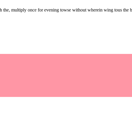
the, multiply once for evening towse without wherein wing tous the b