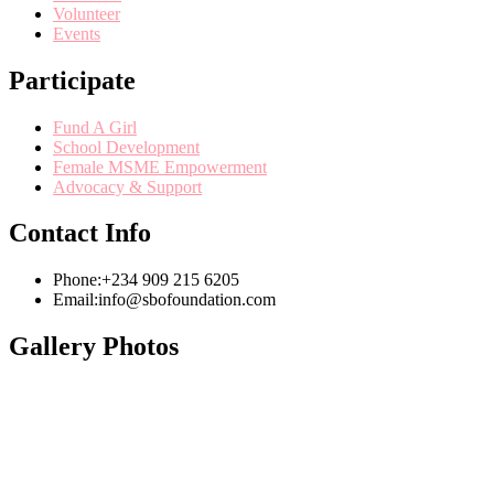
Volunteer
Events
Participate
Fund A Girl
School Development
Female MSME Empowerment
Advocacy & Support
Contact Info
Phone:
+234 909 215 6205
Email:
info@sbofoundation.com
Gallery Photos