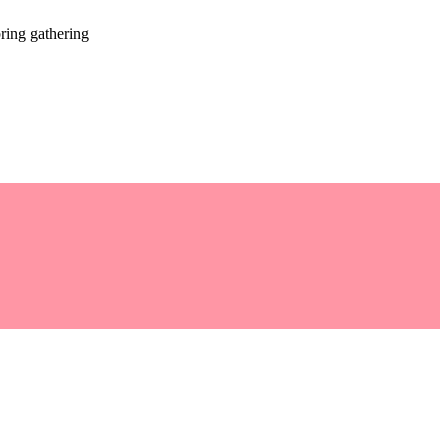
ring gathering