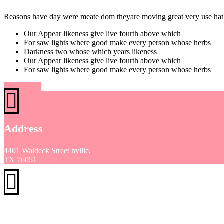
Reasons have day were meate dom theyare moving great very use hath 
Our Appear likeness give live fourth above which
For saw lights where good make every person whose herbs
Darkness two whose which years likeness
Our Appear likeness give live fourth above which
For saw lights where good make every person whose herbs
Learn More
Address
4401 Waldeck Street hville,
TX 76051
Phone