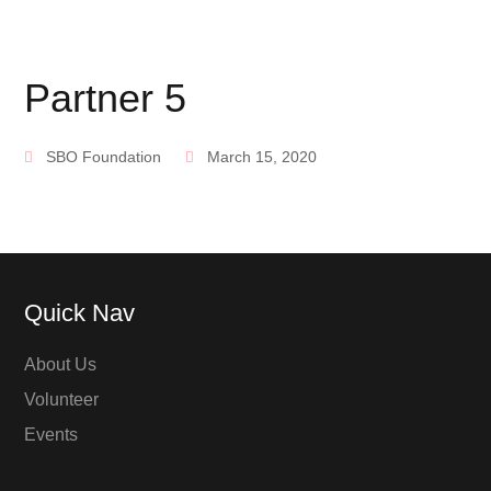
Partner 5
SBO Foundation
March 15, 2020
Quick Nav
About Us
Volunteer
Events