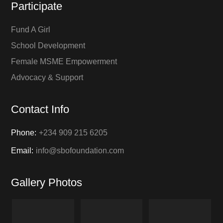
Participate
Fund A Girl
School Development
Female MSME Empowerment
Advocacy & Support
Contact Info
Phone:
+234 909 215 6205
Email:
info@sbofoundation.com
Gallery Photos