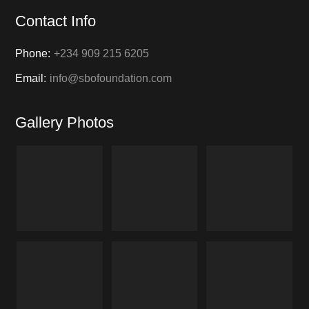
Contact Info
Phone:
+234 909 215 6205
Email:
info@sbofoundation.com
Gallery Photos