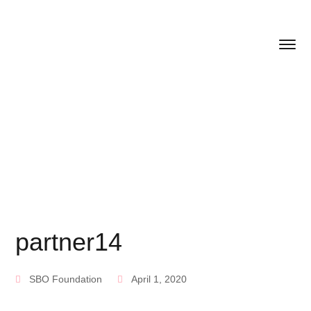
partner14
SBO Foundation
April 1, 2020