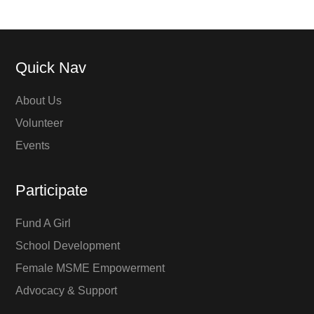
Quick Nav
About Us
Volunteer
Events
Participate
Fund A Girl
School Development
Female MSME Empowerment
Advocacy & Support