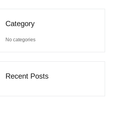
Category
No categories
Recent Posts