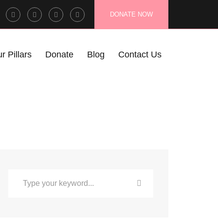
Facebook
Twitter
Instagram
LinkedIn
DONATE NOW
Profile
Profile
Profile
Profile
r Pillars
Donate
Blog
Contact Us