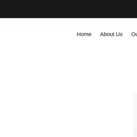
Home
About Us
Ou