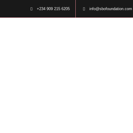
+234 909 215 6205
info@sbofoundation.com