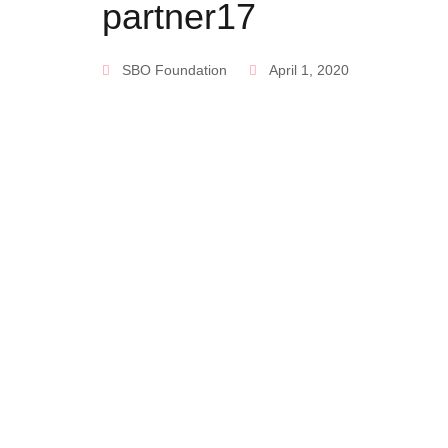
partner17
SBO Foundation
April 1, 2020