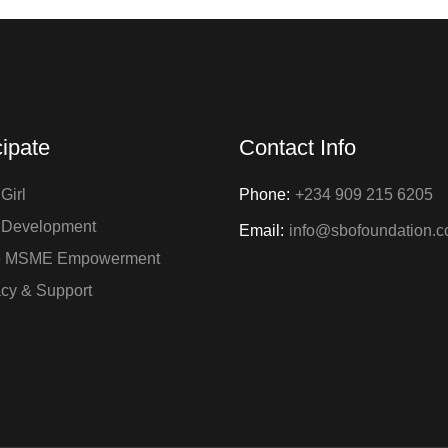
cipate
Contact Info
Girl
Phone:
+234 909 215 6205
 Development
Email:
info@sbofoundation.
e MSME Empowerment
cy & Support