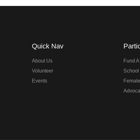
Quick Nav
Parti
About Us
Fund A 
Volunteer
School
Events
Femal
Advoca