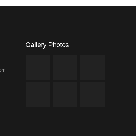
Gallery Photos
com