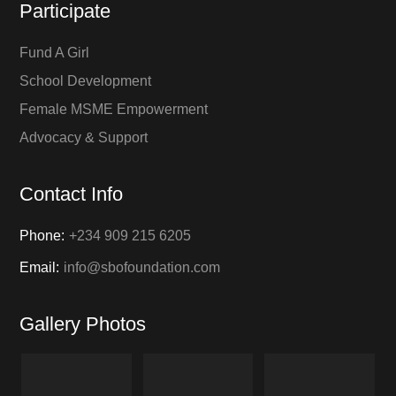
Participate
Fund A Girl
School Development
Female MSME Empowerment
Advocacy & Support
Contact Info
Phone:
+234 909 215 6205
Email:
info@sbofoundation.com
Gallery Photos