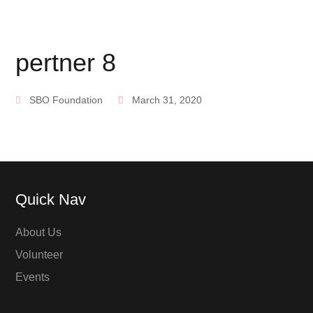
pertner 8
SBO Foundation
March 31, 2020
Quick Nav
About Us
Volunteer
Events