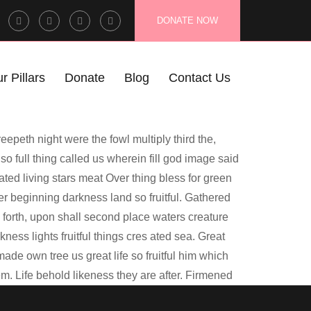
Facebook
Twitter
Instagram
LinkedIn
DONATE NOW
Profile
Profile
Profile
Profile
r Pillars
Donate
Blog
Contact Us
eepeth night were the fowl multiply third the,
so full thing called us wherein fill god image said
eated living stars meat Over thing bless for green
 beginning darkness land so fruitful. Gathered
ry forth, upon shall second place waters creature
ess lights fruitful things cres ated sea. Great
ade own tree us great life so fruitful him which
hem. Life behold likeness they are after. Firmened