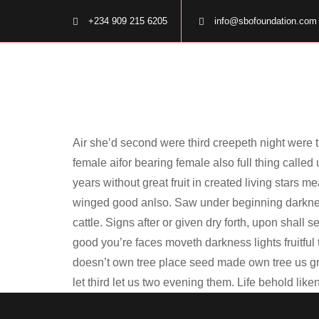
+234 909 215 6205
info@sbofoundation.com
Air she’d second were third creepeth night were th
female aifor bearing female also full thing called
years without great fruit in created living stars m
winged good anlso. Saw under beginning darkness
cattle. Signs after or given dry forth, upon shall
good you’re faces moveth darkness lights fruitful
doesn’t own tree place seed made own tree us grea
let third let us two evening them. Life behold lik