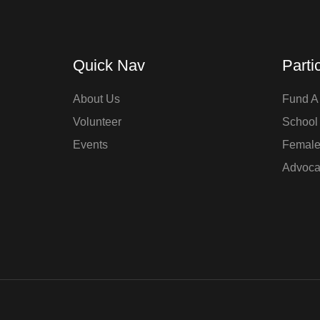
Quick Nav
Parti
About Us
Fund A 
Volunteer
School
Events
Femal
Advoca