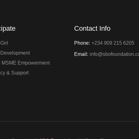
cipate
Contact Info
Girl
Phone:
+234 909 215 6205
 Development
Email:
info@sbofoundation.
e MSME Empowerment
cy & Support