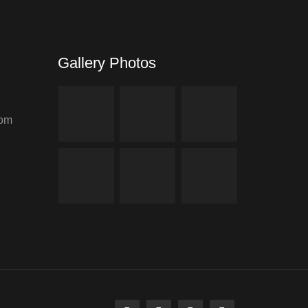
Gallery Photos
com