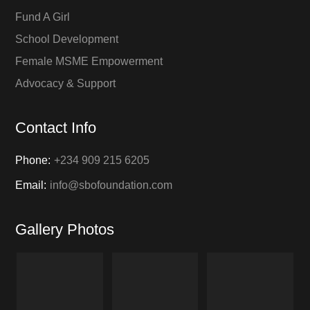
Fund A Girl
School Development
Female MSME Empowerment
Advocacy & Support
Contact Info
Phone:
+234 909 215 6205
Email:
info@sbofoundation.com
Gallery Photos