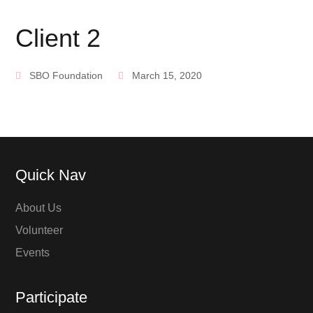
Client 2
SBO Foundation
March 15, 2020
Quick Nav
About Us
Volunteer
Events
Participate