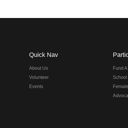
Quick Nav
Parti
About Us
Fund A 
Volunteer
School
Events
Femal
Advoca