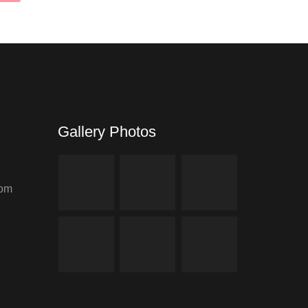
Gallery Photos
com