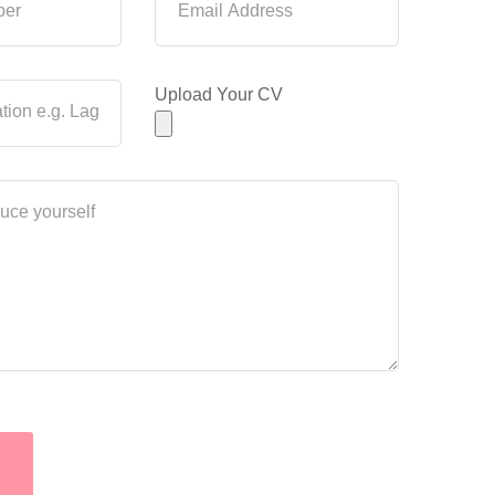
Upload Your CV