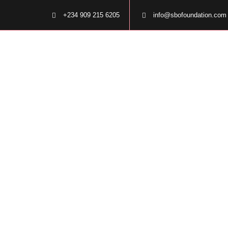
+234 909 215 6205
info@sbofoundation.com