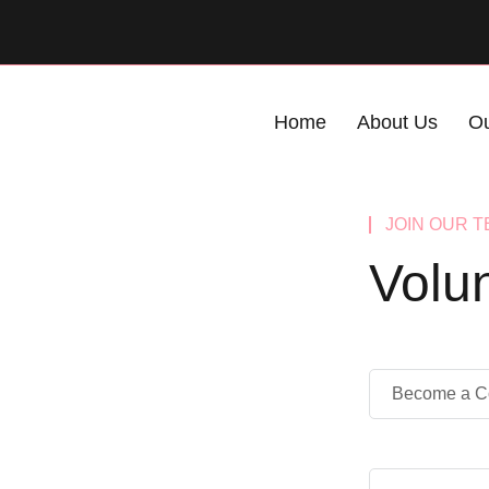
Home
About Us
Ou
JOIN OUR 
Volu