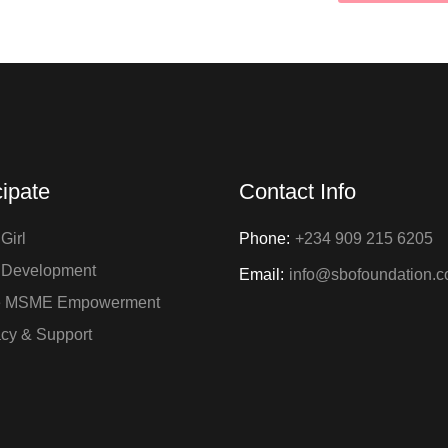
cipate
Contact Info
Girl
Phone:
+234 909 215 6205
 Development
Email:
info@sbofoundation.
e MSME Empowerment
cy & Support