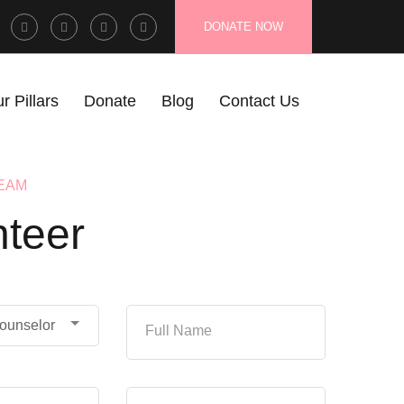
Facebook
Twitter
Instagram
LinkedIn
DONATE NOW
Profile
Profile
Profile
Profile
r Pillars
Donate
Blog
Contact Us
TEAM
nteer