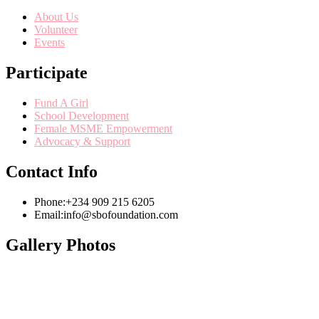
About Us
Volunteer
Events
Participate
Fund A Girl
School Development
Female MSME Empowerment
Advocacy & Support
Contact Info
Phone:
+234 909 215 6205
Email:
info@sbofoundation.com
Gallery Photos