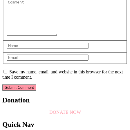
Save my name, email, and website in this browser for the next
time I comment.
Donation
DONATE NOW
Quick Nav