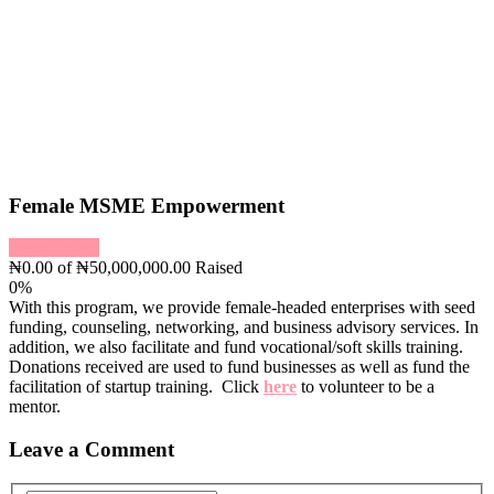
Female MSME Empowerment
Donate Now
₦0.00
of
₦50,000,000.00
Raised
0%
With this program, we provide female-headed enterprises with seed
funding, counseling, networking, and business advisory services. In
addition, we also facilitate and fund vocational/soft skills training.
Donations received are used to fund businesses as well as fund the
facilitation of startup training. Click
here
to volunteer to be a
mentor.
Leave a Comment