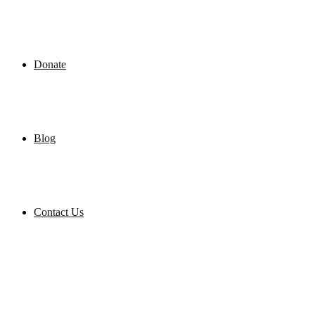
Donate
Blog
Contact Us