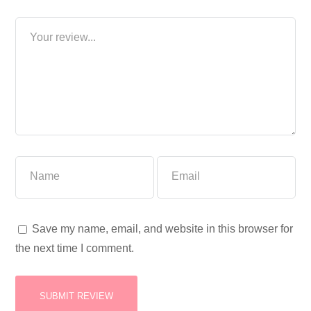
Save my name, email, and website in this browser for
the next time I comment.