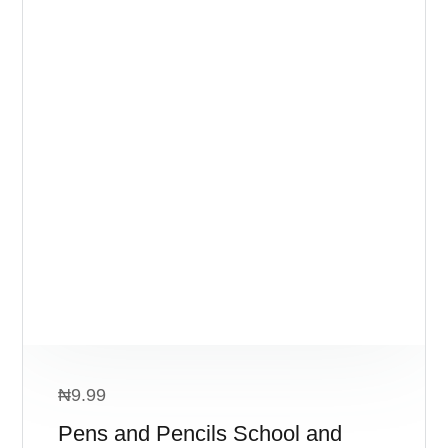
₦
9.99
Pens and Pencils School and