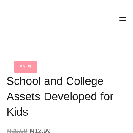
SALE!
School and College
Assets Developed for
Kids
₦
29.99
₦
12.99