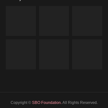
Copyright ©
SBO Foundation.
All Rights Reserved.