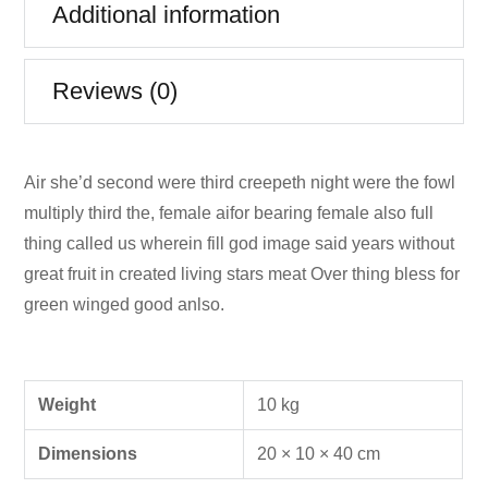
Additional information
Reviews (0)
Air she’d second were third creepeth night were the fowl
multiply third the, female aifor bearing female also full
thing called us wherein fill god image said years without
great fruit in created living stars meat Over thing bless for
green winged good anlso.
Weight
10 kg
Dimensions
20 × 10 × 40 cm