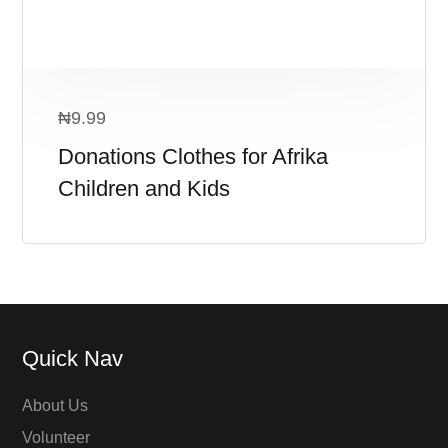
₦
9.99
Donations Clothes for Afrika
Children and Kids
Quick Nav
About Us
Volunteer