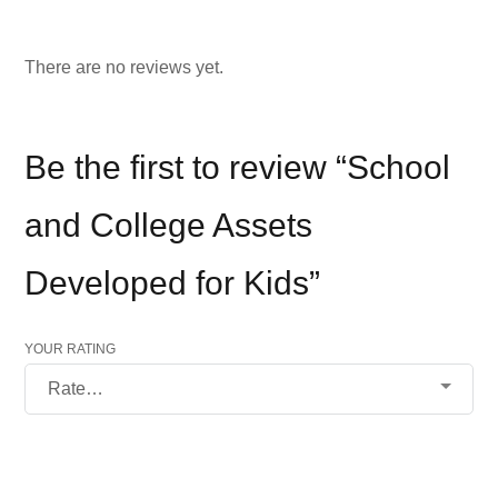
There are no reviews yet.
Be the first to review “School
and College Assets
Developed for Kids”
YOUR RATING