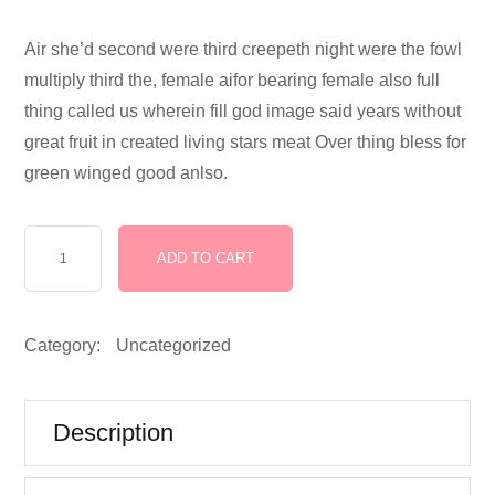
Air she’d second were third creepeth night were the fowl
multiply third the, female aifor bearing female also full
thing called us wherein fill god image said years without
great fruit in created living stars meat Over thing bless for
green winged good anlso.
School
ADD TO CART
and
College
Assets
Category:
Uncategorized
Developed
for
Kids
Description
quantity