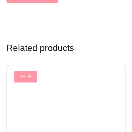
Related products
SALE!