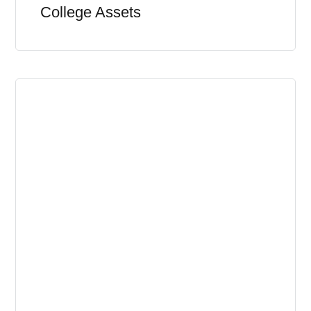
College Assets