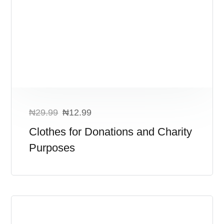
₦
29.99
₦
12.99
Clothes for Donations and Charity
Purposes