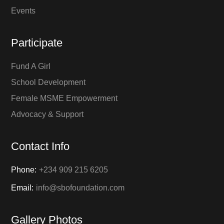
Events
Participate
Fund A Girl
School Development
Female MSME Empowerment
Advocacy & Support
Contact Info
Phone:
+234 909 215 6205
Email:
info@sbofoundation.com
Gallery Photos